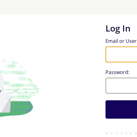
Log In
Log In
Email or Use
Password: