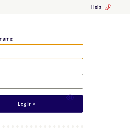
Help
rname: