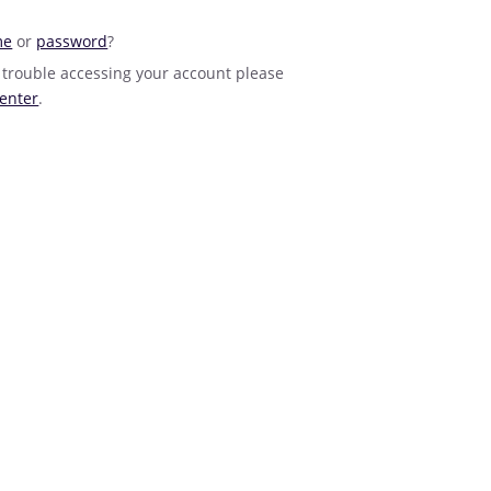
me
or
password
?
 trouble accessing your account please
enter
.