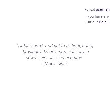
Forgot
userna
If you have any
visit our
Help C
“Habit is habit, and not to be flung out of
the window by any man, but coaxed
down-stairs one step at a time.”
- Mark Twain